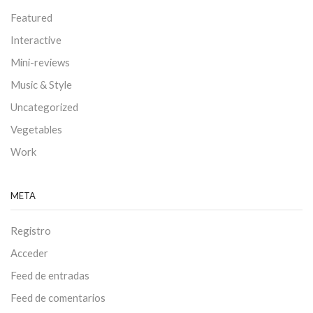
Featured
Interactive
Mini-reviews
Music & Style
Uncategorized
Vegetables
Work
META
Registro
Acceder
Feed de entradas
Feed de comentarios