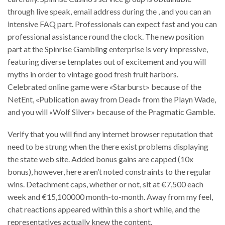
through live speak, email address during the , and you can an
intensive FAQ part. Professionals can expect fast and you can
professional assistance round the clock. The new position
part at the Spinrise Gambling enterprise is very impressive,
featuring diverse templates out of excitement and you will
myths in order to vintage good fresh fruit harbors.
Celebrated online game were «Starburst» because of the
NetEnt, «Publication away from Dead» from the Playn Wade,
and you will «Wolf Silver» because of the Pragmatic Gamble.
Verify that you will find any internet browser reputation that
need to be strung when the there exist problems displaying
the state web site. Added bonus gains are capped (10x
bonus), however, here aren’t noted constraints to the regular
wins. Detachment caps, whether or not, sit at €7,500 each
week and €15,100000 month-to-month. Away from my feel,
chat reactions appeared within this a short while, and the
representatives actually knew the content.