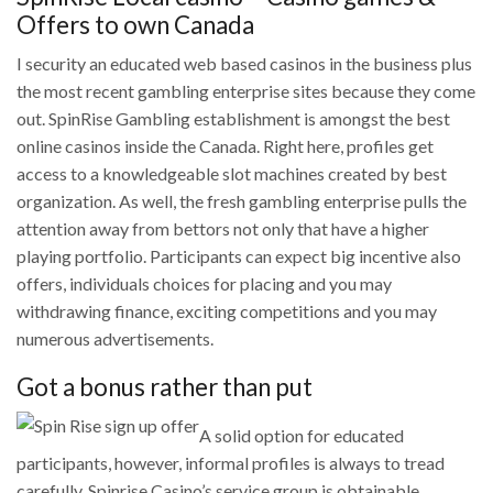
Offers to own Canada
I security an educated web based casinos in the business plus
the most recent gambling enterprise sites because they come
out. SpinRise Gambling establishment is amongst the best
online casinos inside the Canada. Right here, profiles get
access to a knowledgeable slot machines created by best
organization. As well, the fresh gambling enterprise pulls the
attention away from bettors not only that have a higher
playing portfolio. Participants can expect big incentive also
offers, individuals choices for placing and you may
withdrawing finance, exciting competitions and you may
numerous advertisements.
Got a bonus rather than put
A solid option for educated
participants, however, informal profiles is always to tread
carefully. Spinrise Casino’s service group is obtainable