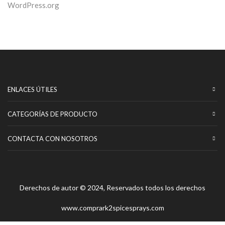
WordPress.org
ENLACES ÚTILES
CATEGORÍAS DE PRODUCTO
CONTACTA CON NOSOTROS
Derechos de autor © 2024, Reservados todos los derechos
www.comprark2spicesprays.com