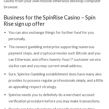
casino from your own mobile otherwise desktop computer
browser.
Business for the SpinRise Casino – Spin
Rise sign up offer
You can also exchange things for further fund for you
personally.
The newest gambling enterprise supporting numerous
payment steps, and cryptocurrencies such Bitcoin and you
can Ethereum, and offers twenty-four/7 customer service
via live cam and you may current email address.
Sure, Spinrise Gambling establishment does have many also
provides to possess regular professionals simply, and a little
an appealing respect strategy.
Spinrise needs you to definitely do a merchant account
verification procedure before you may make transactions.