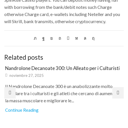
with borrowing from the bank/debit notes such Charge
otherwise Charge card, e-wallets including Neteller and you
will Skrill, bank transmits, otherwise cryptocurrency.
Related posts
Nandrolone Decanoate 300: Un Alleato per i Culturisti
noviembre 27, 2025
Il Nandrolone Decanoate 300 è un anabolizzante molto
popolare tra i culturisti e gli atleti che cercano di aumentare
la massa muscolare e migliorare le...
Continue Reading