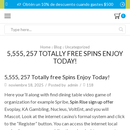
Obtén un 10% de descuento cuando gastes $500
0
Search
input
Home
Blog
Uncategorized
5,555, 257 TOTALLY FREE SPINS ENJOY
TODAY!
5,555, 257 Totally free Spins Enjoy Today!
noviembre 18, 2025
/
Posted by
admin
/
118
Here your’ll along with find dining table video game of
organization for example Spribe,
Spin Rise sign up offer
Evoplay, KA Gambling, Nucleus, VoltEnt, and you will
Mascot. Look at the internet casino’s formal system and click
to the “Register” button.
You can access the internet local