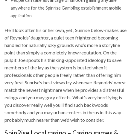
People can take advantage of smooth gaming anytime,
anywhere for the Spinrise Gambling establishment mobile
application.
He’ll look after his or her own, yet , Sunrise below-makes use
of Reynolds’ daughter, a quiet teen frightened becoming
handled for naturally icky grounds who’s more a storyline
point than simply a completely knew reputation. On the
pulpit, Joe spouts his thinking-appointed ideology to save
members of the lay as the system is busted when it
professionals other people freely rather than offering him
very first. Sunrise‘s best views try whenever Reynolds’ worst
match the newest nightmare when he provides a distressful
eulogy and you may gory effects. What’s very horrifying is
you discover really well you’ll find such backwoods
somebody and you may urban centers in the us in this way –
probably much nearer than we’d wish to consider.
SpinRise Local casino – Casino games &