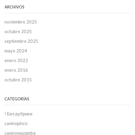
ARCHIVOS
noviembre 2025
octubre 2025
septiembre 2025
mayo 2024
enero 2022
enero 2016
octubre 2015
CATEGORÍAS
! Без рубрики
casinopinco
casinowazamba