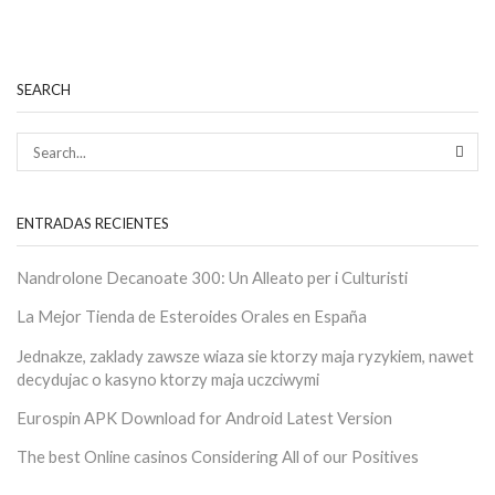
SEARCH
SEA
ENTRADAS RECIENTES
Nandrolone Decanoate 300: Un Alleato per i Culturisti
La Mejor Tienda de Esteroides Orales en España
Jednakze, zaklady zawsze wiaza sie ktorzy maja ryzykiem, nawet
decydujac o kasyno ktorzy maja uczciwymi
Eurospin APK Download for Android Latest Version
The best Online casinos Considering All of our Positives