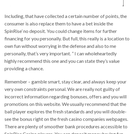
Including, that have collected a certain number of points, the
consumer is also replace them to have a bet inside the
SpinRise’ no deposit. You could change items for further
financing for you personally. But full, this really is a location to
own fun without worrying in the defense and also to me
personally, that’s very important. ” I can wholeheartedly
highly recommend this one and you can state they’s value
providing a chance.
Remember – gamble smart, stay clear, and always keep your
very own constraints personal. We are really not guilty of
incorrect information regarding bonuses, offers and you will
promotions on this website. We usually recommend that the
ball player explores the fresh standards and you will double-
see the bonus right on the fresh casino companies webpages.
There are plenty of smoother bank procedures accessible to
SpinRise Casino players. You can deposit money having fun