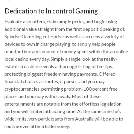
Dedication to In control Gaming
Evaluate also offers, claim ample perks, and begin using
additional value straight from the first deposit. Speaking of,
Spinrise Gambling enterprise as well as screens a variety of
devices to own in charge playing, to simply help people
monitor time and amount of money spent within the an online
local casino every day. Simply a single look at the really-
establish cashier reveals a thorough listing of fee tips,
protecting biggest freedom having payments. Offered
financial choices are notes, e-purses, and you may
cryptocurrencies, permitting problem-100 percent free
places and you may withdrawals. Most of these
entertainments are notable from the effortless legislation
and you will limited attracting time. At the same time, he’s
wide limits, very participants from Australia will be able to
routine even after a little money.